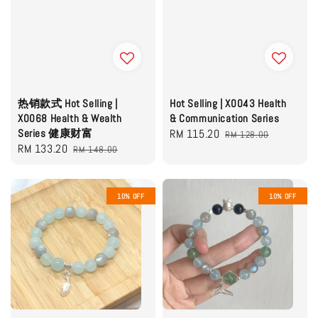
热销款式 Hot Selling |
Hot Selling | X0043 Health
X0068 Health & Wealth
& Communication Series
Series 健康财富
Sale
RM 115.20
Regular
RM 128.00
Sale
RM 133.20
Regular
RM 148.00
price
price
price
price
10% OFF
10% OFF