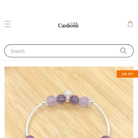
Search
10% OFF