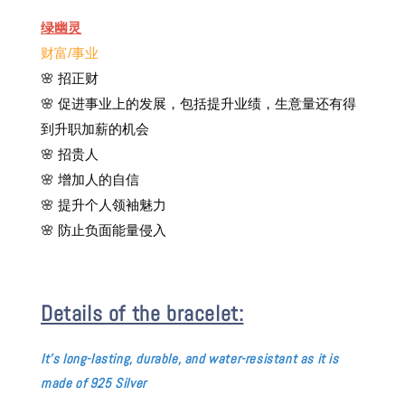
绿幽灵
财富/事业
🌸
招正财
🌸 促进事业上的发展，包括提升业绩，生意量还有得
到升职加薪的机会
🌸 招贵人
🌸 增加人的自信
🌸 提升个人领袖魅力
🌸 防止负面能量侵入
Details of the bracelet:
It's long-
lasting, durable, and water-resistant as it is
made of 925 Silver