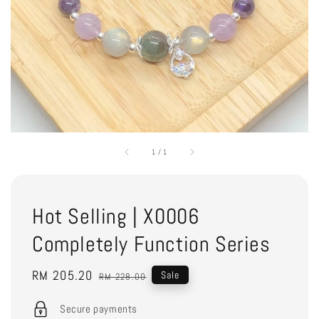
1
/
1
Hot Selling | X0006
Completely Function Series
Sale
RM 205.20
Regular
Sale
RM 228.00
price
price
Secure payments