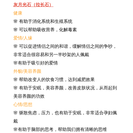
灰月光石（拉长石）
健康
🌸 有助于消化系统和生殖系统
🌸 可以帮助吸收营养，化解毒素
爱情/人缘
🌸 可以促进情侣之间的和谐，缓解情侣之间的争吵，
非常适合很容易和另一半吵架的人佩戴
🌸有助于吸引好的爱情
外貌/美容养颜
🌸 帮助改变人的饮食习惯，达到减肥效果
🌸 有助于安眠，美容养颜，改善皮肤状况，从而起到
美容养颜的功效
心情/思想
🌸 驱散焦虑，压力，也有助于安眠，非常适合孕妇佩
戴
🌸有助于脑部的思考，帮助我们拥有清晰的思维