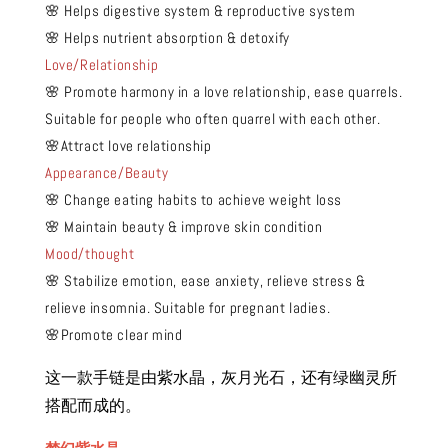
🌸 Helps digestive system & reproductive system
🌸 Helps nutrient absorption & detoxify
Love/Relationship
🌸 Promote harmony in a love relationship, ease quarrels.
Suitable for people who often quarrel with each other.
🌸Attract love relationship
Appearance/Beauty
🌸 Change eating habits to achieve weight loss
🌸 Maintain beauty & improve skin condition
Mood/thought
🌸 Stabilize emotion, ease anxiety, relieve stress &
relieve insomnia. Suitable for pregnant ladies.
🌸Promote clear mind
这一款手链是由紫水晶，灰月光石，还有绿幽灵所
搭配而成的。