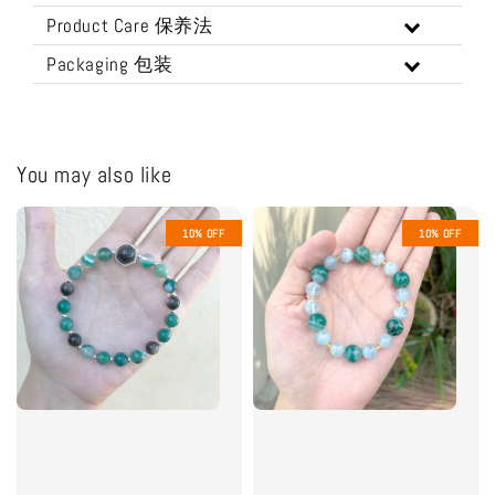
Product Care 保养法
Packaging 包装
You may also like
10% OFF
10% OFF