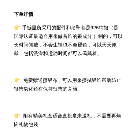
下单详情
手链里所采用的配件和吊坠都是925纯银（是
国际认证最适合用来做首饰的银成分 ）制的，可以
长时间佩戴，不会生锈也不会褪色，可以天天佩
戴，包括洗澡和运动时间都可以佩戴着。
免费赠送擦银布，
可以用来擦拭银饰帮助防止
银饰氧化还有保持银饰的亮丽。
附有精美礼盒适合直接拿来送礼，不需要再烦
恼礼物包装