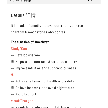
Details 详情
Details 详情
It is made of amethyst, lavender amethyst, green
phantom & moonstone (labradorite)
The function of Amethyst
Study/Career
🌸 Develop wisdom
🌸 Helps to concentrate & enhance memory
🌸 Improve intuition and subconsciousness
Health
🌸 Act as a talisman for health and safety
🌸 Relieve insomnia and avoid nightmares
🌸 Avoid bad luck
Mood/Thought
🌸 Regulate people's mood, stabilize emotions,