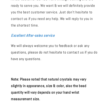
ready to serve you. We want & we will definitely provide
you the best customer service. Just don't hesitate to
contact us if you need any help. We will reply to you in
the shortest time.
Excellent After-sales service
We will always welcome you to feedback or ask any
questions, please do not hesitate to contact us if you do
have any questions.
Note:
Please noted that natural crystals may vary
slightly in appearance, size & color, also the bead
quantity will vary depends on your hand wrist
measurement size.