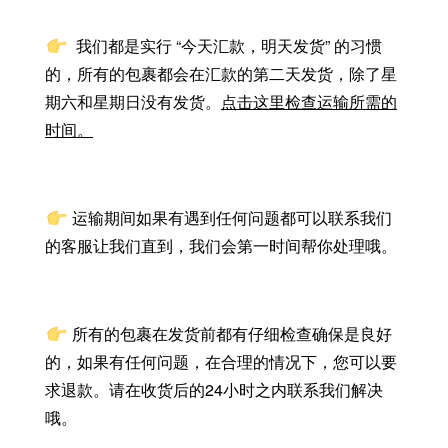
我们都是实行 “今天汇款，明天发货” 的习惯
的，所有的包裹都会在汇款的第二天发货，除了星
期六和星期日没有发货。
点击这里检查运输所需的
时间。
运输期间如果有遇到任何问题都可以联系我们
的客服让我们直到，我们会第一时间帮你处理哦。
所有的包裹在发货前都有仔细检查确保是良好
的，如果有任何问题，在合理的情况下，您可以要
求退款。请在收货后的24小时之内联系我们解决
哦。