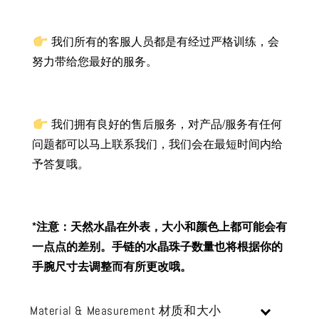
我们所有的客服人员都是有经过严格训练，会
努力带给您最好的服务。
我们拥有良好的售后服务，对产品/服务有任何
问题都可以马上联系我们，我们会在最短时间内给
予答复哦
。
*注意：天然水晶在外表，大小和颜色上都可能会有
一点点的差别。手链的水晶珠子数量也将根据你的
手腕尺寸去调整而有所更改哦。
Material & Measurement 材质和大小