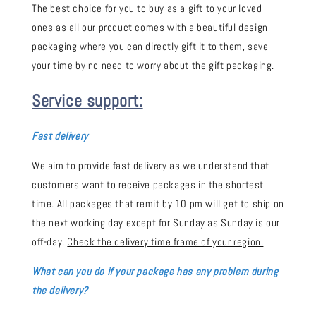
The best choice for you to buy as a gift to your loved
ones as all our product comes with a beautiful design
packaging where you can directly gift it to them, save
your time by no need to worry about the gift packaging.
Service support:
Fast delivery
We aim to provide fast delivery as we understand that
customers want to receive packages in the shortest
time. All packages that remit by 10 pm will get to ship on
the next working day except for Sunday as Sunday is our
off-day.
Check the delivery time frame of your region.
What can you do if your package has any problem during
the delivery?