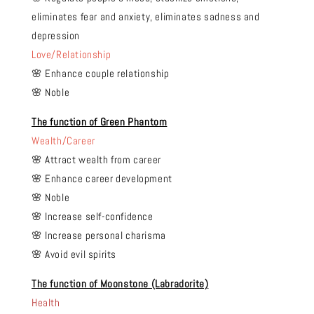
eliminates fear and anxiety, eliminates sadness and
depression
Love/Relationship
🌸 Enhance couple relationship
🌸 Noble
The function of Green Phantom
Wealth/Career
🌸 Attract wealth from career
🌸 Enhance career development
🌸 Noble
🌸 Increase self-confidence
🌸 Increase personal charisma
🌸 Avoid evil spirits
The function of Moonstone (Labradorite)
Health