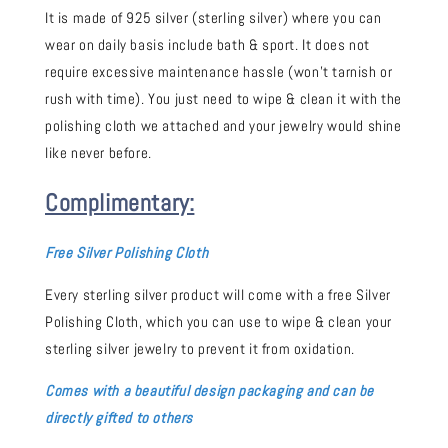
It is made of 925 silver (sterling silver) where you can
wear on daily basis include bath & sport. It does not
require excessive maintenance hassle (won't tarnish or
rush with time). You just need to wipe & clean it with the
polishing cloth we attached and your jewelry would shine
like never before.
Complimentary:
Free Silver Polishing Cloth
Every sterling silver product will come with a free Silver
Polishing Cloth, which you can use to wipe & clean your
sterling silver jewelry to prevent it from oxidation.
Comes with a beautiful design packaging and can be
directly gifted to others