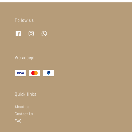
Follow us
We accept
Quick links
About us
Contact Us
FAQ