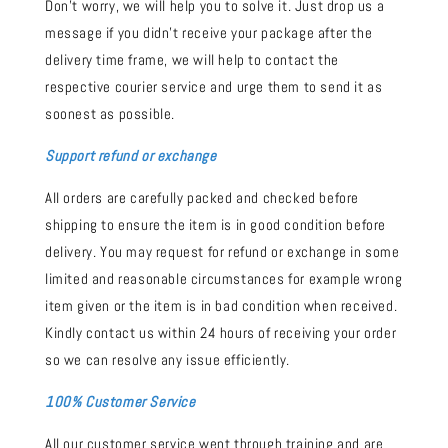
Don't worry, we will help you to solve it. Just drop us a
message if you didn't receive your package after the
delivery time frame, we will help to contact the
respective courier service and urge them to send it as
soonest as possible.
Support refund or exchange
All orders are carefully packed and checked before
shipping to ensure the item is in good condition before
delivery. You may request for refund or exchange in some
limited and reasonable circumstances for example wrong
item given or the item is in bad condition when received.
Kindly contact us within 24 hours of receiving your order
so we can resolve any issue efficiently.
100% Customer Service
All our customer service went through training and are