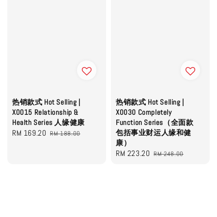
热销款式 Hot Selling |
热销款式 Hot Selling |
X0015 Relationship &
X0030 Completely
Health Series 人缘健康
Function Series（全面款
Sale
RM 169.20
Regular
包括事业财运人缘和健
RM 188.00
康）
price
price
Sale
RM 223.20
Regular
RM 248.00
price
price