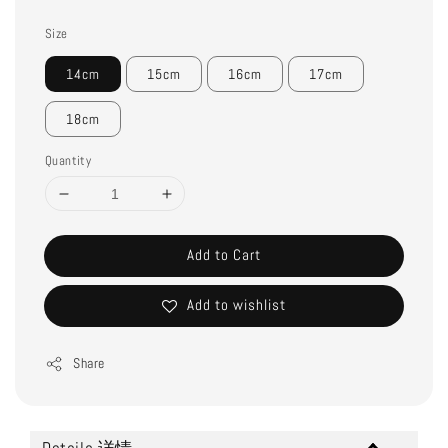
Size
14cm
15cm
16cm
17cm
18cm
Quantity
Add to Cart
Add to wishlist
Share