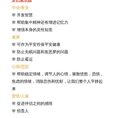
梦幻紫水晶
学业/事业
🌸 开发智慧
🌸 帮助集中精神还有增进记忆力
🌸 增强本身的灵性知觉
健康
🌸
可作为平安符保平安健康
🌸
防止失眠问题和发恶梦的问题
🌸 防止霉运
心情/思想
🌸 帮助稳定情绪，调节人的心情，驱散愤怒，恐惧，
焦虑的情绪，消除悲伤和忧郁，让我们整个人平静起
来
爱情/人缘
🌸 促进伴侣之间的感情
🌸 招贵人