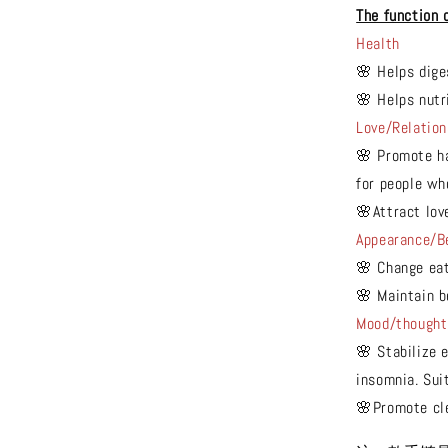
The function 
Health
🌸 Helps dige
🌸 Helps nutr
Love/Relation
🌸 Promote ha
for people wh
🌸Attract lov
Appearance/B
🌸 Change eat
🌸 Maintain b
Mood/thought
🌸 Stabilize e
insomnia. Suit
🌸Promote cl