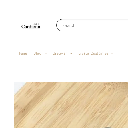
Search
Home
Shop
Discover
Crystal Customize