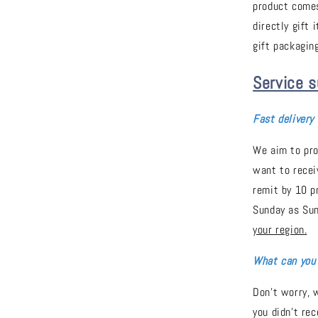
product comes
directly gift 
gift packaging
Service s
Fast delivery
We aim to pro
want to recei
remit by 10 p
Sunday as Sun
your region.
What can you 
Don't worry, w
you didn't re