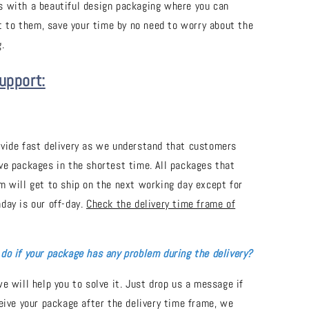
 with a beautiful design packaging where you can
it to them, save your time by no need to worry about the
.
upport:
vide fast delivery as we understand that customers
ve packages in the shortest time. All packages that
m will get to ship on the next working day except for
day is our off-day.
Check the delivery time frame of
do if your package has any problem during the delivery?
e will help you to solve it. Just drop us a message if
ceive your package after the delivery time frame, we