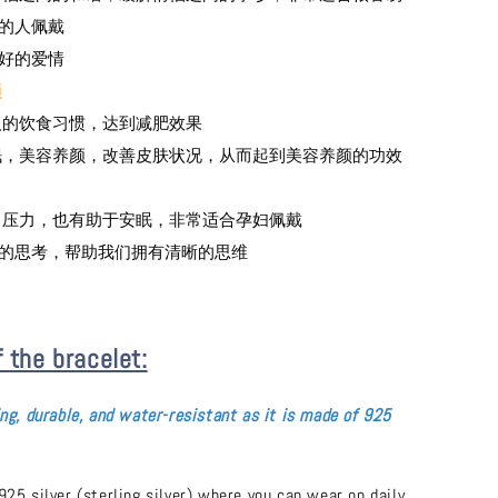
的人佩戴
引好的爱情
颜
变人的饮食习惯，达到减肥效果
安眠，美容养颜，改善皮肤状况，从而起到美容养颜的功效
虑，压力，也有助于安眠，非常适合孕妇佩戴
部的思考，帮助我们拥有清晰的思维
f the bracelet:
ing, durable, and water-resistant as it is made of 925
925 silver (sterling silver) where you can wear on daily