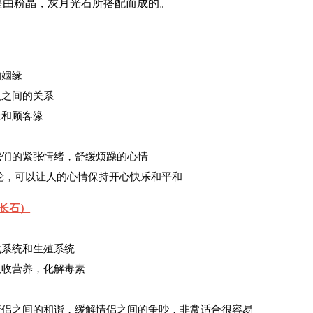
是由粉晶，灰月光石所搭配而成的。
的姻缘
人之间的关系
缘和顾客缘
弛我们的紧张情绪，舒缓烦躁的心情
心轮，可以让人的心情保持开心快乐和平和
长石）
消化系统和生殖系统
助吸收营养，化解毒素
进情侣之间的和谐，缓解情侣之间的争吵，非常适合很容易