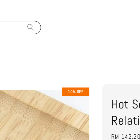
10% OFF
Hot S
Relat
Sale
RM 142.2