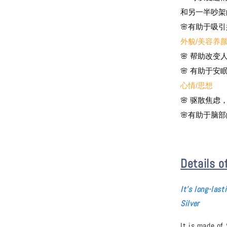
和另一半吵架
🌸有助于吸
外貌/美容养
🌸 帮助改
🌸 有助于
心情/思想
🌸 驱散焦
🌸有助于脑
Details o
It's long-
last
Silver
It is made of 