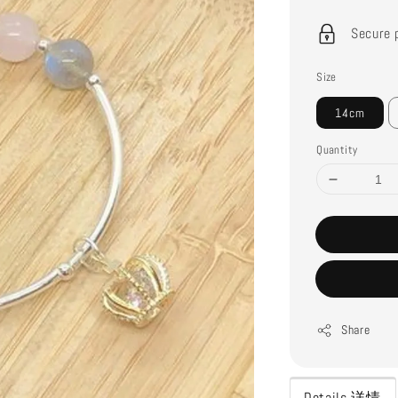
price
Secure 
Size
14cm
Quantity
Share
Details 详情