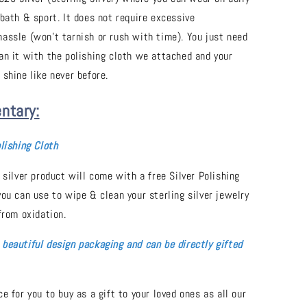
 bath & sport. It does not require excessive
assle (won't tarnish or rush with time). You just need
an it with the polishing cloth we attached and your
 shine like never before.
ntary:
lishing Cloth
 silver product will come with a free Silver Polishing
you can use to wipe & clean your sterling silver jewelry
from oxidation.
beautiful design packaging and can be directly gifted
e for you to buy as a gift to your loved ones as all our