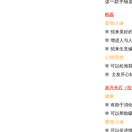
这一款手链
粉晶
爱情/人缘
🌸 招来美好
🌸 增进人与
🌸 招来生意
心情/思想
🌸 可以松
🌸 主发开
灰月光石（拉
健康
🌸 有助于
🌸 可以帮
爱情/人缘
🌸 可以促