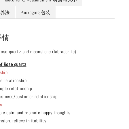
 保养法
Packaging 包装
 详情
 rose quartz and moonstone (labradorite).
of Rose quartz
ship
ve relationship
ople relationship
usiness/customer relationship
ts
ple calm and promote happy thoughts
sion, relieve irritability