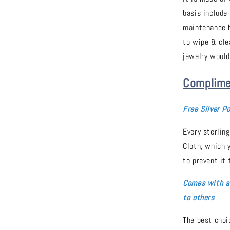
basis include
maintenance h
to wipe & cle
jewelry would
Complime
Free Silver Po
Every sterling
Cloth, which 
to prevent it 
Comes with a 
to others
The best choic