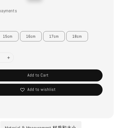
price
payments
15cm
16cm
17cm
18cm
Add to Cart
Add to wishlist
Material & Measurement 材质和大小