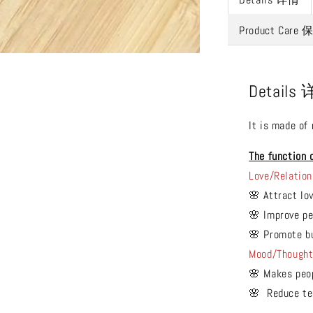
Product Care
Details
It is made of
The function 
Love/Relation
🌸 Attract lo
🌸 Improve pe
🌸 Promote b
Mood/Though
🌸 Makes peo
🌸 Reduce ten