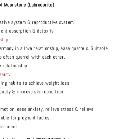
of Moonstone (Labradorite)
stive system & reproductive system
ient absorption & detoxify
ship
rmony in a love relationship, ease quarrels. Suitable
o often quarrel with each other.
e relationship
eauty
ing habits to achieve weight loss
eauty & improve skin condition
motion, ease anxiety, relieve stress & relieve
able for pregnant ladies.
ear mind