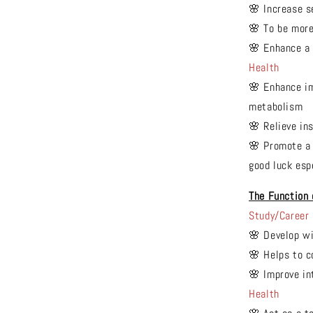
🌸 Increase s
🌸 To be mor
🌸 Enhance a 
Health
🌸 Enhance im
metabolism
🌸 Relieve in
🌸 Promote a 
good luck espe
The Function
Study/Career
🌸 Develop w
🌸 Helps to 
🌸 Improve in
Health