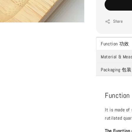
Share
Function 功效
Material & 
Packaging 包装
Functio
It is made of
rutilated quar
The Function 