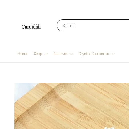
Search
Home
Shop
Discover
Crystal Customize