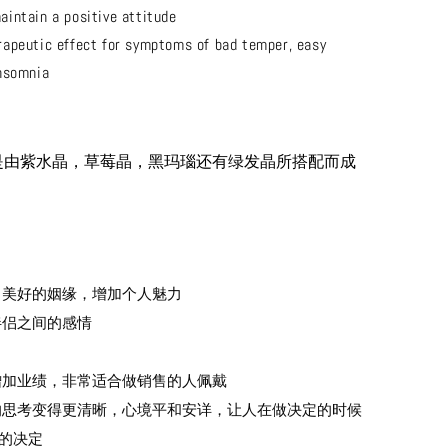
aintain a positive attitude
rapeutic effect for symptoms of bad temper, easy
nsomnia
是由紫水晶，草莓晶，黑玛瑙还有绿发晶所搭配而成
吸引美好的姻缘，增加个人魅力
进伴侣之间的感情
助增加业绩，非常适合做销售的人佩戴
人的思考变得更清晰，心境平和安详，让人在做决定的时候
的决定