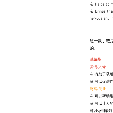
🌸 Helps to m
🌸 Brings the
nervous and i
这一款手链
的。
草莓晶
爱情/人缘
🌸 有助于
🌸 可以促
财富/失业
🌸 可以帮
🌸 可以让
可以做到最好