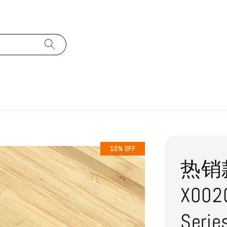
10% OFF
热销款式
X0020
Ser