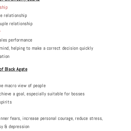
ship
ve relationship
uple relationship
r
ales performance
mind, helping to make a correct decision quickly
ation
 of
Black Agate
he macro view of people
chieve a goal, especially suitable for bosses
spirits
t
inner fears, increase personal courage, reduce stress,
sy & depression