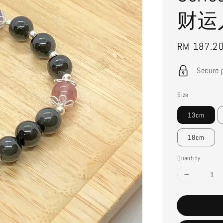
财运
Sale
RM 187.2
price
Secure 
Size
13cm
18cm
Quantity