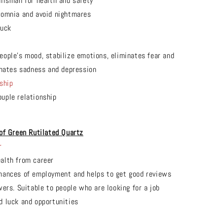
alisman for health and safety
somnia and avoid nightmares
luck
t
eople's mood, stabilize emotions, eliminates fear and
inates sadness and depression
ship
uple relationship
of Green Rutilated
Quartz
r
alth from career
hances of employment and helps to get good reviews
wers. Suitable to people who are looking for a job
d luck and opportunities
t