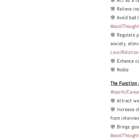
🌸 Act as a t
🌸 Relieve in
🌸 Avoid bad 
Mood/Though
🌸 Regulate p
anxiety, elim
Love/Relation
🌸 Enhance co
🌸 Noble
The Function 
Wealth/Caree
🌸 Attract we
🌸 Increase c
from intervie
🌸 Brings goo
Mood/Though