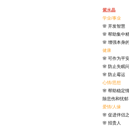
紫水晶
学业/事业
🌸 开发智慧
🌸 帮助集
🌸 增强本身
健康
🌸
可作为平
🌸
防止失眠
🌸 防止霉运
心情/思想
🌸 帮助稳
除悲伤和忧郁
爱情/人缘
🌸 促进伴侣
🌸 招贵人