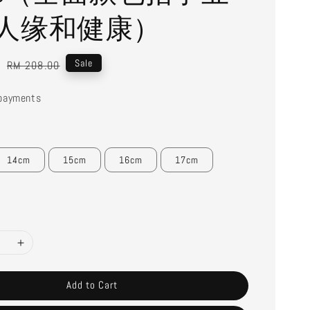
人缘和健康）
0
Regular
Sale
RM 208.00
price
payments
14cm
15cm
16cm
17cm
Add to Cart