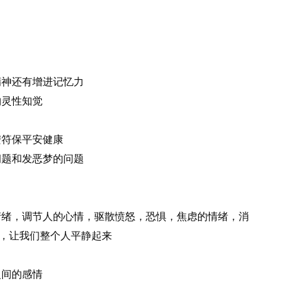
中精神还有增进记忆力
的灵性知觉
安符保平安健康
问题和发恶梦的问题
定情绪，调节人的心情，驱散愤怒，恐惧，焦虑的情绪，消
，让我们整个人平静起来
之间的感情