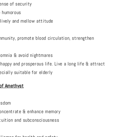
ense of security
e humorous
lively and mellow attitude
munity, promote blood circulation, strengthen
somnia & avoid nightmares
happy and prosperous life. Live a long life & attract
cially suitable for elderly
 of
Amethyst
isdom
concentrate & enhance memory
tuition and subconsciousness