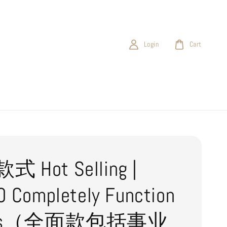
Login
Cart
 Hot Selling |
 Completely Function
ies（全面款包括事业