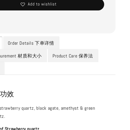
Add to wishlist
Order Details 下单详情
Measurement 材质和大小
Product Care 保养法
n 功效
 strawberry quartz, black agate, amethyst & green
tz.
of Strawberry quartz