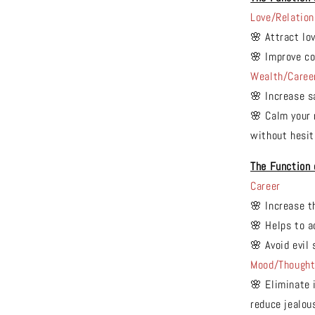
Love/Relation
🌸 Attract lo
🌸 Improve co
Wealth/Caree
🌸 Increase s
🌸 Calm your 
without hesit
The Function
Career
🌸 Increase t
🌸 Helps to a
🌸 Avoid evil 
Mood/Though
🌸 Eliminate 
reduce jealou