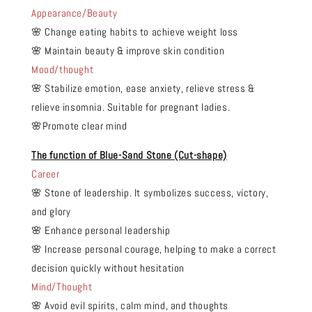
Appearance/Beauty
🌸 Change eating habits to achieve weight loss
🌸 Maintain beauty & improve skin condition
Mood/thought
🌸 Stabilize emotion, ease anxiety, relieve stress &
relieve insomnia. Suitable for pregnant ladies.
🌸Promote clear mind
The function of Blue-Sand Stone (Cut-shape)
Career
🌸 Stone of leadership. It symbolizes success, victory,
and glory
🌸 Enhance personal leadership
🌸 Increase personal courage, helping to make a correct
decision quickly without hesitation
Mind/Thought
🌸 Avoid evil spirits, calm mind, and thoughts