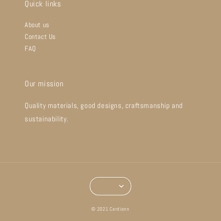
Quick links
About us
Contact Us
FAQ
Our mission
Quality materials, good designs, craftsmanship and
sustainability.
© 2021 Cardionn