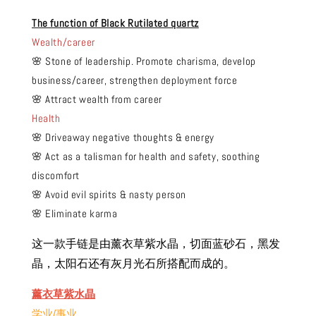
The function of Black Rutilated quartz
Wealth/career
🌸 Stone of leadership. Promote charisma, develop
business/career, strengthen deployment force
🌸 Attract wealth from career
Health
🌸 Driveaway negative thoughts & energy
🌸 Act as a talisman for health and safety, soothing
discomfort
🌸 Avoid evil spirits & nasty person
🌸 Eliminate karma
这一款手链是由薰衣草紫水晶，切面蓝砂石，黑发
晶，太阳石还有灰月光石所搭配而成的。
薰衣草紫水晶
学业/事业