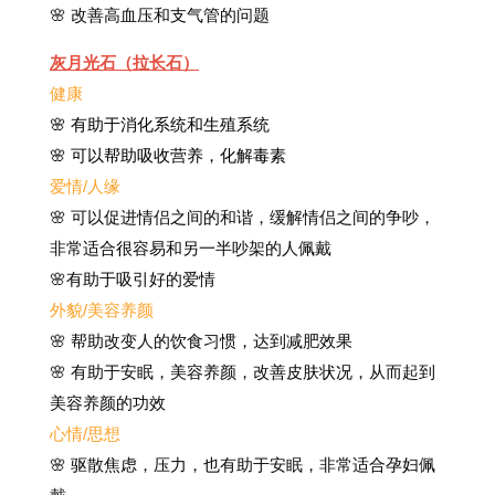
🌸 改善高血压和支气管的问题
灰月光石（拉长石）
健康
🌸 有助于消化系统和生殖系统
🌸 可以帮助吸收营养，化解毒素
爱情/人缘
🌸 可以促进情侣之间的和谐，缓解情侣之间的争吵，
非常适合很容易和另一半吵架的人佩戴
🌸有助于吸引好的爱情
外貌/美容养颜
🌸 帮助改变人的饮食习惯，达到减肥效果
🌸 有助于安眠，美容养颜，改善皮肤状况，从而起到
美容养颜的功效
心情/思想
🌸 驱散焦虑，压力，也有助于安眠，非常适合孕妇佩