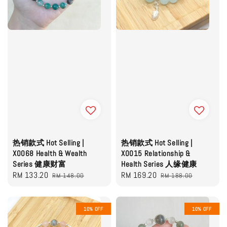
热销款式 Hot Selling |
热销款式 Hot Selling |
X0068 Health & Wealth
X0015 Relationship &
Series 健康财富
Health Series 人缘健康
Sale
RM 133.20
Regular
Sale
RM 169.20
Regular
RM 148.00
RM 188.00
price
price
price
price
10% OFF
10% OFF