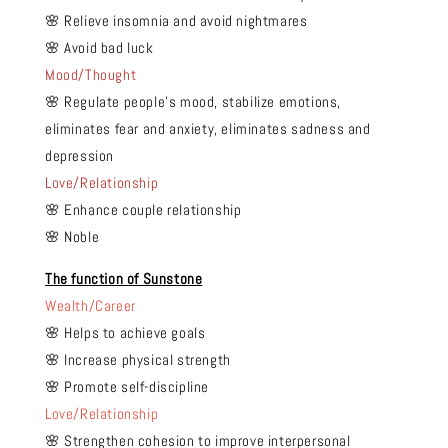
🌸 Relieve insomnia and avoid nightmares
🌸 Avoid bad luck
Mood/Thought
🌸 Regulate people's mood, stabilize emotions,
eliminates fear and anxiety, eliminates sadness and
depression
Love/Relationship
🌸 Enhance couple relationship
🌸 Noble
The function of Sunstone
Wealth/Career
🌸 Helps to achieve goals
🌸 Increase physical strength
🌸 Promote self-discipline
Love/Relationship
🌸 Strengthen cohesion to improve interpersonal