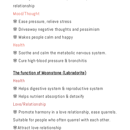
relationship
Mood/Thought
🌸 Ease pressure, relieve stress
🌸 Driveaway negative thoughts and pessimism
🌸 Makes people calm and happy
Health
🌸 Soothe and calm the metabolic nervous system.
🌸 Cure high-blood pressure & bronchitis
The function of Moonstone (Labradorite)
Health
🌸 Helps digestive system & reproductive system
🌸 Helps nutrient absorption & detoxify
Love/Relationship
🌸 Promote harmony in a love relationship, ease quarrels.
Suitable for people who often quarrel with each other.
🌸Attract love relationship