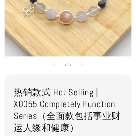
1
/
1
热销款式 Hot Selling |
X0055 Completely Function
Series（全面款包括事业财
运人缘和健康）