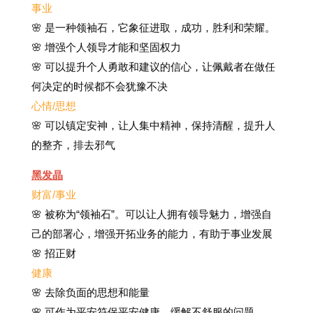
事业
🌸 是一种领袖石，它象征进取，成功，胜利和荣耀。
🌸 增强个人领导才能和坚固权力
🌸 可以提升个人勇敢和建议的信心，让佩戴者在做任
何决定的时候都不会犹豫不决
心情/思想
🌸 可以镇定安神，让人集中精神，保持清醒，提升人
的整齐，排去邪气
黑发晶
财富/事业
🌸 被称为“领袖石”。可以让人拥有领导魅力，增强自
己的部署心，增强开拓业务的能力，有助于事业发展
🌸 招正财
健康
🌸 去除负面的思想和能量
🌸
可作为平安符保平安健康，缓解不舒服的问题