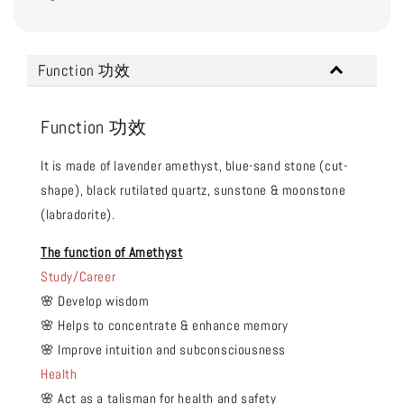
Function 功效
Function 功效
It is made of lavender amethyst, blue-sand stone (cut-
shape), black rutilated quartz, sunstone & moonstone
(labradorite).
The function of Amethyst
Study/Career
🌸 Develop wisdom
🌸 Helps to concentrate & enhance memory
🌸 Improve intuition and subconsciousness
Health
🌸 Act as a talisman for health and safety