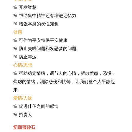
🌸 开发智慧
🌸 帮助集中精神还有增进记忆力
🌸 增强本身的灵性知觉
健康
🌸
可作为平安符保平安健康
🌸
防止失眠问题和发恶梦的问题
🌸 防止霉运
心情/思想
🌸 帮助稳定情绪，调节人的心情，驱散愤怒，恐惧，
焦虑的情绪，消除悲伤和忧郁，让我们整个人平静起
来
爱情/人缘
🌸 促进伴侣之间的感情
🌸 招贵人
切面蓝砂石