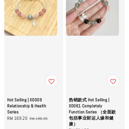
Hot Selling | X0009
热销款式 Hot Selling |
Relationship & Health
X0061 Completely
Series
Function Series （全面款
Sale
RM 169.20
Regular
包括事业财运人缘和健
RM 188.00
康）
price
price