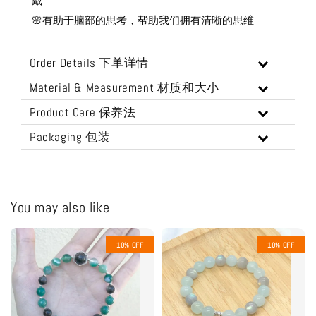
戴
🌸有助于脑部的思考，帮助我们拥有清晰的思维
Order Details 下单详情
Material & Measurement 材质和大小
Product Care 保养法
Packaging 包装
You may also like
10% OFF
10% OFF