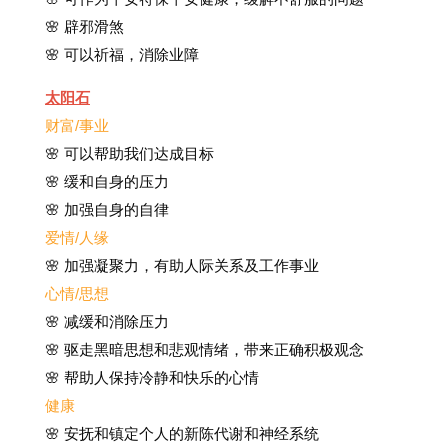
🌸 辟邪滑煞
🌸 可以祈福，消除业障
太阳石
财富/事业
🌸 可以帮助我们达成目标
🌸 缓和自身的压力
🌸 加强自身的自律
爱情/人缘
🌸 加强凝聚力，有助人际关系及工作事业
心情/思想
🌸 减缓和消除压力
🌸 驱走黑暗思想和悲观情绪，带来正确积极观念
🌸 帮助人保持冷静和快乐的心情
健康
🌸 安抚和镇定个人的新陈代谢和神经系统