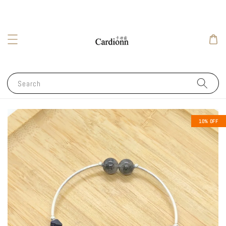
Search
10% OFF