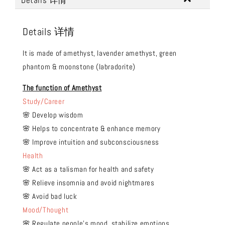
Details 详情
Details 详情
It is made of amethyst, lavender amethyst, green
phantom & moonstone (labradorite)
The function of Amethyst
Study/Career
🌸 Develop wisdom
🌸 Helps to concentrate & enhance memory
🌸 Improve intuition and subconsciousness
Health
🌸 Act as a talisman for health and safety
🌸 Relieve insomnia and avoid nightmares
🌸 Avoid bad luck
Mood/Thought
🌸 Regulate people's mood, stabilize emotions,