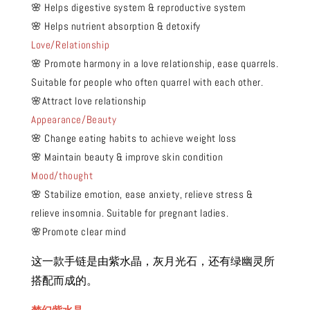
🌸 Helps digestive system & reproductive system
🌸 Helps nutrient absorption & detoxify
Love/Relationship
🌸 Promote harmony in a love relationship, ease quarrels.
Suitable for people who often quarrel with each other.
🌸Attract love relationship
Appearance/Beauty
🌸 Change eating habits to achieve weight loss
🌸 Maintain beauty & improve skin condition
Mood/thought
🌸 Stabilize emotion, ease anxiety, relieve stress &
relieve insomnia. Suitable for pregnant ladies.
🌸Promote clear mind
这一款手链是由紫水晶，灰月光石，还有绿幽灵所
搭配而成的。