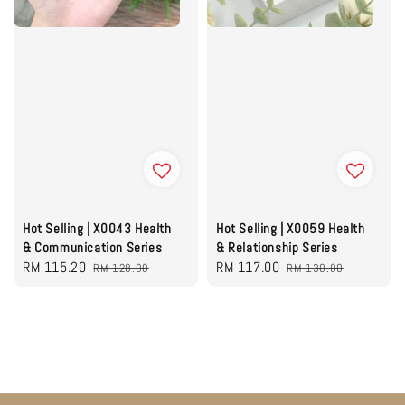
Hot Selling | X0043 Health
Hot Selling | X0059 Health
& Communication Series
& Relationship Series
Sale
RM 115.20
Regular
Sale
RM 117.00
Regular
RM 128.00
RM 130.00
price
price
price
price