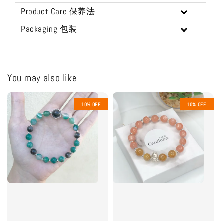
Product Care 保养法
Packaging 包装
You may also like
10% OFF
10% OFF