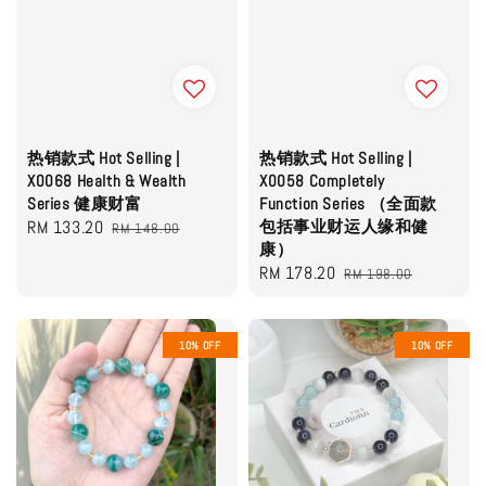
热销款式 Hot Selling |
热销款式 Hot Selling |
X0068 Health & Wealth
X0058 Completely
Series 健康财富
Function Series （全面款
Sale
RM 133.20
Regular
包括事业财运人缘和健
RM 148.00
康）
price
price
Sale
RM 178.20
Regular
RM 198.00
price
price
10% OFF
10% OFF