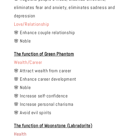
eliminates fear and anxiety, eliminates sadness and
depression
Love/Relationship
🌸 Enhance couple relationship
🌸 Noble
The function of Green Phantom
Wealth/Career
🌸 Attract wealth from career
🌸 Enhance career development
🌸 Noble
🌸 Increase self-confidence
🌸 Increase personal charisma
🌸 Avoid evil spirits
The function of Moonstone (Labradorite)
Health