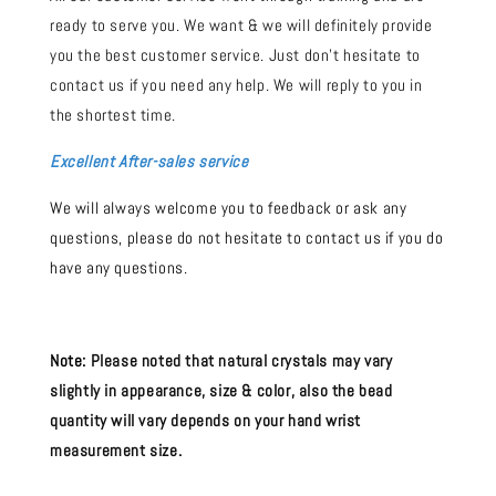
ready to serve you. We want & we will definitely provide
you the best customer service. Just don't hesitate to
contact us if you need any help. We will reply to you in
the shortest time.
Excellent After-sales service
We will always welcome you to feedback or ask any
questions, please do not hesitate to contact us if you do
have any questions.
Note:
Please noted that natural crystals may vary
slightly in appearance, size & color, also the bead
quantity will vary depends on your hand wrist
measurement size.