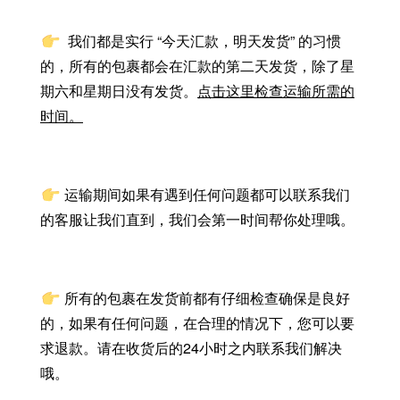
我们都是实行 “今天汇款，明天发货” 的习惯
的，所有的包裹都会在汇款的第二天发货，除了星
期六和星期日没有发货。
点击这里检查运输所需的
时间。
运输期间如果有遇到任何问题都可以联系我们
的客服让我们直到，我们会第一时间帮你处理哦。
所有的包裹在发货前都有仔细检查确保是良好
的，如果有任何问题，在合理的情况下，您可以要
求退款。请在收货后的24小时之内联系我们解决
哦。