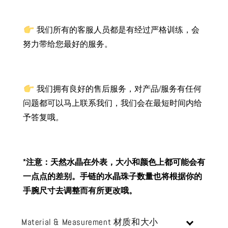
我们所有的客服人员都是有经过严格训练，会
努力带给您最好的服务。
我们拥有良好的售后服务，对产品/服务有任何
问题都可以马上联系我们，我们会在最短时间内给
予答复哦
。
*注意：天然水晶在外表，大小和颜色上都可能会有
一点点的差别。手链的水晶珠子数量也将根据你的
手腕尺寸去调整而有所更改哦。
Material & Measurement 材质和大小