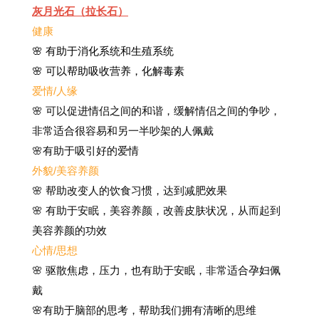
灰月光石（拉长石）
健康
🌸 有助于消化系统和生殖系统
🌸 可以帮助吸收营养，化解毒素
爱情/人缘
🌸 可以促进情侣之间的和谐，缓解情侣之间的争吵，
非常适合很容易和另一半吵架的人佩戴
🌸有助于吸引好的爱情
外貌/美容养颜
🌸 帮助改变人的饮食习惯，达到减肥效果
🌸 有助于安眠，美容养颜，改善皮肤状况，从而起到
美容养颜的功效
心情/思想
🌸 驱散焦虑，压力，也有助于安眠，非常适合孕妇佩
戴
🌸有助于脑部的思考，帮助我们拥有清晰的思维