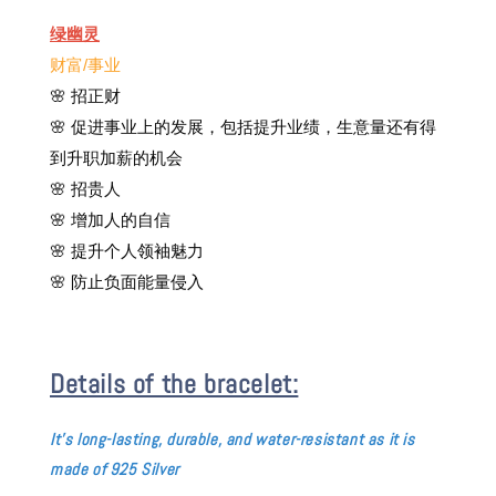
绿幽灵
财富/事业
🌸
招正财
🌸 促进事业上的发展，包括提升业绩，生意量还有得
到升职加薪的机会
🌸 招贵人
🌸 增加人的自信
🌸 提升个人领袖魅力
🌸 防止负面能量侵入
Details of the bracelet:
It's long-
lasting, durable, and water-resistant as it is
made of 925 Silver