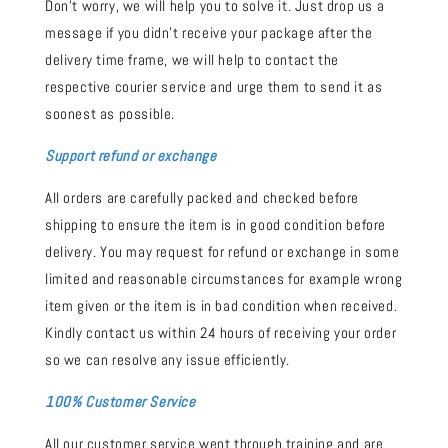
Don't worry, we will help you to solve it. Just drop us a
message if you didn't receive your package after the
delivery time frame, we will help to contact the
respective courier service and urge them to send it as
soonest as possible.
Support refund or exchange
All orders are carefully packed and checked before
shipping to ensure the item is in good condition before
delivery. You may request for refund or exchange in some
limited and reasonable circumstances for example wrong
item given or the item is in bad condition when received.
Kindly contact us within 24 hours of receiving your order
so we can resolve any issue efficiently.
100% Customer Service
All our customer service went through training and are