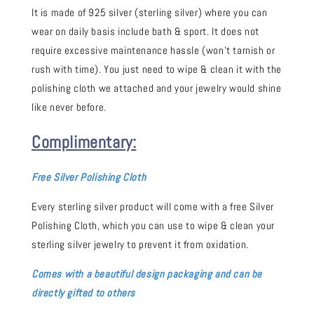
It is made of 925 silver (sterling silver) where you can
wear on daily basis include bath & sport. It does not
require excessive maintenance hassle (won't tarnish or
rush with time). You just need to wipe & clean it with the
polishing cloth we attached and your jewelry would shine
like never before.
Complimentary:
Free Silver Polishing Cloth
Every sterling silver product will come with a free Silver
Polishing Cloth, which you can use to wipe & clean your
sterling silver jewelry to prevent it from oxidation.
Comes with a beautiful design packaging and can be
directly gifted to others