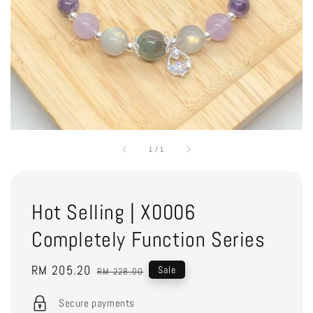
1
/
1
Hot Selling | X0006
Completely Function Series
Sale
RM 205.20
Regular
Sale
RM 228.00
price
price
Secure payments