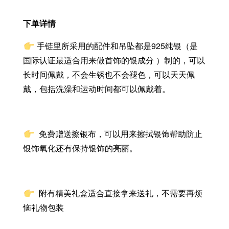
下单详情
手链里所采用的配件和吊坠都是925纯银（是
国际认证最适合用来做首饰的银成分 ）制的，可以
长时间佩戴，不会生锈也不会褪色，可以天天佩
戴，包括洗澡和运动时间都可以佩戴着。
免费赠送擦银布，
可以用来擦拭银饰帮助防止
银饰氧化还有保持银饰的亮丽。
附有精美礼盒适合直接拿来送礼，不需要再烦
恼礼物包装