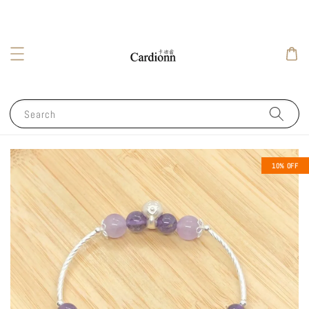
Search
10% OFF