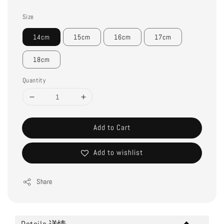
Size
14cm
15cm
16cm
17cm
18cm
Quantity
Add to Cart
Add to wishlist
Share