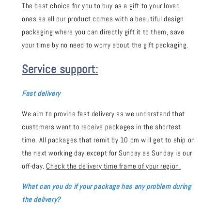
The best choice for you to buy as a gift to your loved
ones as all our product comes with a beautiful design
packaging where you can directly gift it to them, save
your time by no need to worry about the gift packaging.
Service support:
Fast delivery
We aim to provide fast delivery as we understand that
customers want to receive packages in the shortest
time. All packages that remit by 10 pm will get to ship on
the next working day except for Sunday as Sunday is our
off-day.
Check the delivery time frame of your region.
What can you do if your package has any problem during
the delivery?