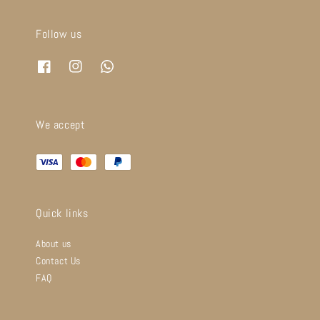
Follow us
We accept
Quick links
About us
Contact Us
FAQ