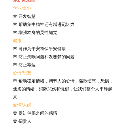
梦幻紫水晶
学业/事业
🌸 开发智慧
🌸 帮助集中精神还有增进记忆力
🌸 增强本身的灵性知觉
健康
🌸
可作为平安符保平安健康
🌸
防止失眠问题和发恶梦的问题
🌸 防止霉运
心情/思想
🌸 帮助稳定情绪，调节人的心情，驱散愤怒，恐惧，
焦虑的情绪，消除悲伤和忧郁，让我们整个人平静起
来
爱情/人缘
🌸 促进伴侣之间的感情
🌸 招贵人