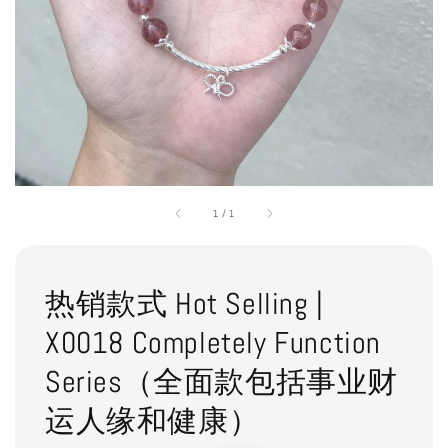
1
/
1
热销款式 Hot Selling |
X0018 Completely Function
Series（全面款包括事业财
运人缘和健康）