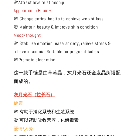
🌸Attract love relationship
Appearance/Beauty
🌸 Change eating habits to achieve weight loss
🌸 Maintain beauty & improve skin condition
Mood/thought
🌸 Stabilize emotion, ease anxiety, relieve stress &
relieve insomnia. Suitable for pregnant ladies.
🌸Promote clear mind
这一款手链是由草莓晶，灰月光石
还
金发晶所搭配
而成的。
灰月光石（拉长石）
健康
🌸 有助于消化系统和生殖系统
🌸 可以帮助吸收营养，化解毒素
爱情/人缘