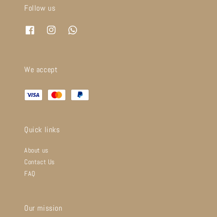
Follow us
We accept
Quick links
About us
Contact Us
FAQ
Our mission