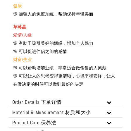
健康
🌸 加强人的免疫系统，帮助保持年轻美丽
草莓晶
爱情/人缘
🌸 有助于吸引美好的姻缘，增加个人魅力
🌸 可以促进伴侣之间的感情
财富/失业
🌸 可以帮助增加业绩，非常适合做销售的人佩戴
🌸 可以让人的思考变得更清晰，心境平和安详，让人
在做决定的时候可以做到最好的决定
Order Details 下单详情
Material & Measurement 材质和大小
Product Care 保养法