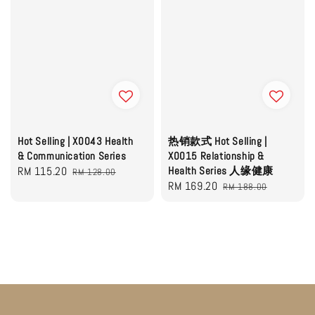
Hot Selling | X0043 Health
热销款式 Hot Selling |
& Communication Series
X0015 Relationship &
Sale
RM 115.20
Regular
Health Series 人缘健康
RM 128.00
Sale
RM 169.20
Regular
price
price
RM 188.00
price
price