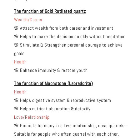
The function of Gold Rutilated quartz
Wealth/Career
🌸 Attract wealth from both career and investment
🌸 Helps to make the decision quickly without hesitation
🌸 Stimulate & Strengthen personal courage to achieve
goals
Health
🌸 Enhance immunity & restore youth
The function of Moonstone (Labradorite)
Health
🌸 Helps digestive system & reproductive system
🌸 Helps nutrient absorption & detoxify
Love/Relationship
🌸 Promote harmony in a love relationship, ease quarrels.
Suitable for people who often quarrel with each other.