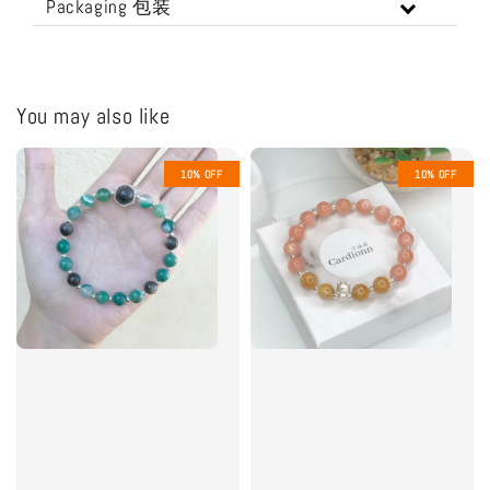
Packaging 包装
You may also like
10% OFF
10% OFF