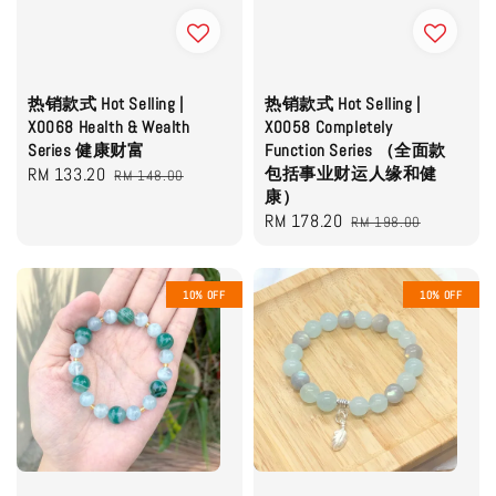
热销款式 Hot Selling |
热销款式 Hot Selling |
X0068 Health & Wealth
X0058 Completely
Series 健康财富
Function Series （全面款
Sale
RM 133.20
Regular
包括事业财运人缘和健
RM 148.00
康）
price
price
Sale
RM 178.20
Regular
RM 198.00
price
price
10% OFF
10% OFF