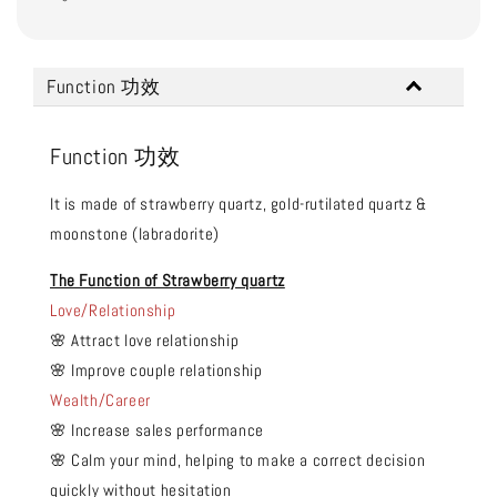
Function 功效
Function 功效
It is made of strawberry quartz, gold-rutilated quartz &
moonstone (labradorite)
The Function of Strawberry quartz
Love/Relationship
🌸 Attract love relationship
🌸 Improve couple relationship
Wealth/Career
🌸 Increase sales performance
🌸 Calm your mind, helping to make a correct decision
quickly without hesitation