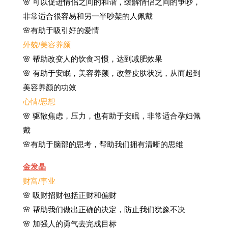
🌸 可以促进情侣之间的和谐，缓解情侣之间的争吵，
非常适合很容易和另一半吵架的人佩戴
🌸有助于吸引好的爱情
外貌/美容养颜
🌸 帮助改变人的饮食习惯，达到减肥效果
🌸 有助于安眠，美容养颜，改善皮肤状况，从而起到
美容养颜的功效
心情/思想
🌸 驱散焦虑，压力，也有助于安眠，非常适合孕妇佩
戴
🌸有助于脑部的思考，帮助我们拥有清晰的思维
金发晶
财富/事业
🌸 吸财招财包括正财和偏财
🌸 帮助我们做出正确的决定，防止我们犹豫不决
🌸 加强人的勇气去完成目标