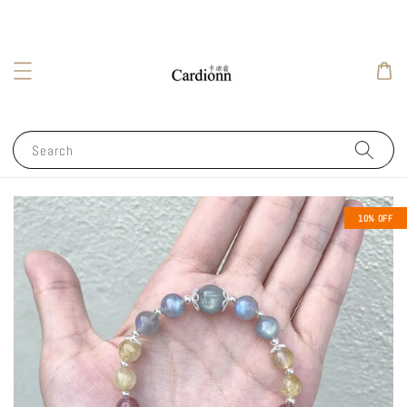
Search
10% OFF