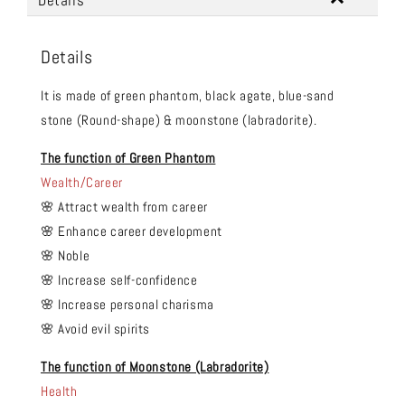
Details
Details
It is made of green phantom, black agate, blue-sand
stone (Round-shape) & moonstone (labradorite).
The function of Green Phantom
Wealth/Career
🌸 Attract wealth from career
🌸 Enhance career development
🌸 Noble
🌸 Increase self-confidence
🌸 Increase personal charisma
🌸 Avoid evil spirits
The function of Moonstone (Labradorite)
Health