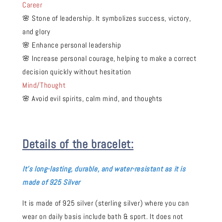
Career
🌸 Stone of leadership. It symbolizes success, victory,
and glory
🌸 Enhance personal leadership
🌸 Increase personal courage, helping to make a correct
decision quickly without hesitation
Mind/Thought
🌸 Avoid evil spirits, calm mind, and thoughts
Details of the bracelet:
It's long-
lasting, durable, and water-resistant as it is
made of 925 Silver
It is made of 925 silver (sterling silver) where you can
wear on daily basis include bath & sport. It does not