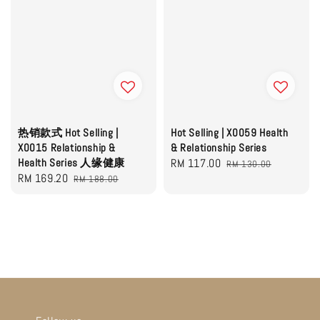
热销款式 Hot Selling |
Hot Selling | X0059 Health
X0015 Relationship &
& Relationship Series
Health Series 人缘健康
Sale
RM 117.00
Regular
RM 130.00
Sale
RM 169.20
Regular
RM 188.00
price
price
price
price