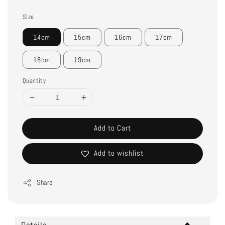
Size
14cm
15cm
16cm
17cm
18cm
19cm
Quantity
Add to Cart
Add to wishlist
Share