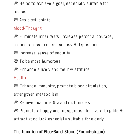
🌸 Helps to achieve a goal, especially suitable for
bosses
🌸 Avoid evil spirits
Mood/Thought
🌸 Eliminate inner fears, increase personal courage,
reduce stress, reduce jealousy & depression
🌸 Increase sense of security
🌸 To be more humorous
🌸 Enhance a lively and mellow attitude
Health
🌸 Enhance immunity, promote blood circulation,
strengthen metabolism
🌸 Relieve insomnia & avoid nightmares
🌸 Promote a happy and prosperous life. Live a long life &
attract good luck especially suitable for elderly
The function of Blue-Sand Stone (Round-shape)