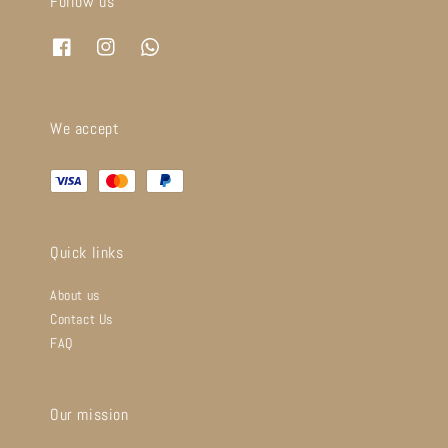
Follow us
We accept
Quick links
About us
Contact Us
FAQ
Our mission