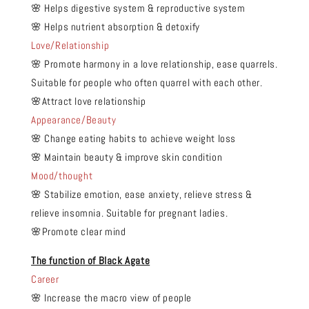
🌸 Helps digestive system & reproductive system
🌸 Helps nutrient absorption & detoxify
Love/Relationship
🌸 Promote harmony in a love relationship, ease quarrels.
Suitable for people who often quarrel with each other.
🌸Attract love relationship
Appearance/Beauty
🌸 Change eating habits to achieve weight loss
🌸 Maintain beauty & improve skin condition
Mood/thought
🌸 Stabilize emotion, ease anxiety, relieve stress &
relieve insomnia. Suitable for pregnant ladies.
🌸Promote clear mind
The function of Black Agate
Career
🌸 Increase the macro view of people