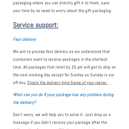
packaging where you can directly gift it to them, save
your time by no need to worry about the gift packaging.
Service support:
Fast delivery
We aim to provide fast delivery as we understand that
customers want to receive packages in the shortest
time. All packages that remit by 10 pm will get to ship on
the next working day except for Sunday as Sunday is our
off-day.
Check the delivery time frame of your region.
What can you do if your package has any problem during
the delivery?
Don't worry, we will help you to solve it. Just drop us a
message if you didn't receive your package after the