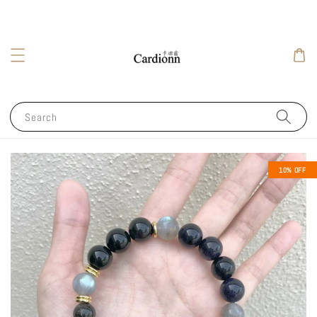
Search
10% OFF