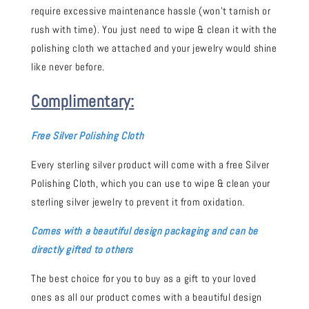
require excessive maintenance hassle (won't tarnish or
rush with time). You just need to wipe & clean it with the
polishing cloth we attached and your jewelry would shine
like never before.
Complimentary:
Free Silver Polishing Cloth
Every sterling silver product will come with a free Silver
Polishing Cloth, which you can use to wipe & clean your
sterling silver jewelry to prevent it from oxidation.
Comes with a beautiful design packaging and can be
directly gifted to others
The best choice for you to buy as a gift to your loved
ones as all our product comes with a beautiful design