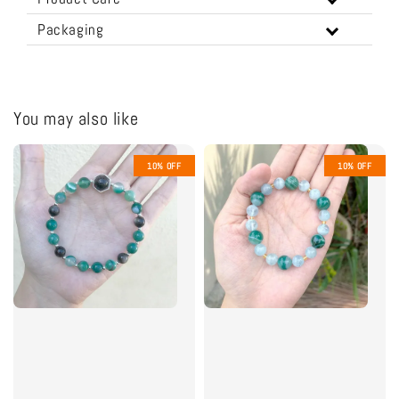
Packaging
You may also like
10% OFF
10% OFF