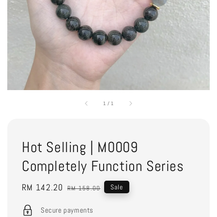
1
/
1
Hot Selling | M0009
Completely Function Series
Sale
RM 142.20
Regular
Sale
RM 158.00
price
price
Secure payments