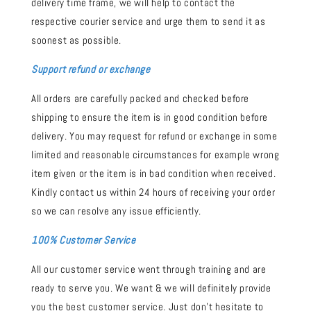
delivery time frame, we will help to contact the
respective courier service and urge them to send it as
soonest as possible.
Support refund or exchange
All orders are carefully packed and checked before
shipping to ensure the item is in good condition before
delivery. You may request for refund or exchange in some
limited and reasonable circumstances for example wrong
item given or the item is in bad condition when received.
Kindly contact us within 24 hours of receiving your order
so we can resolve any issue efficiently.
100% Customer Service
All our customer service went through training and are
ready to serve you. We want & we will definitely provide
you the best customer service. Just don't hesitate to