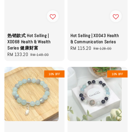
热销款式 Hot Selling |
Hot Selling | X0043 Health
X0068 Health & Wealth
& Communication Series
Series 健康财富
Sale
RM 115.20
Regular
RM 128.00
Sale
RM 133.20
Regular
RM 148.00
price
price
price
price
10% OFF
10% OFF