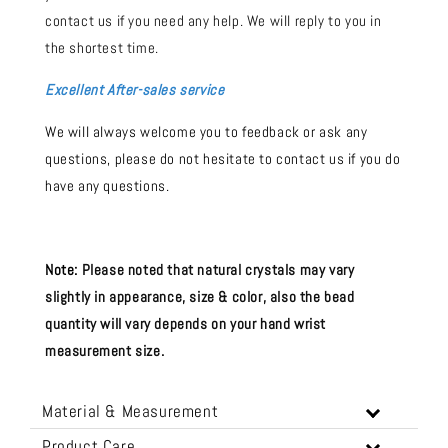
contact us if you need any help. We will reply to you in
the shortest time.
Excellent After-sales service
We will always welcome you to feedback or ask any
questions, please do not hesitate to contact us if you do
have any questions.
Note:
Please noted that natural crystals may vary
slightly in appearance, size & color, also the bead
quantity will vary depends on your hand wrist
measurement size.
Material & Measurement
Product Care