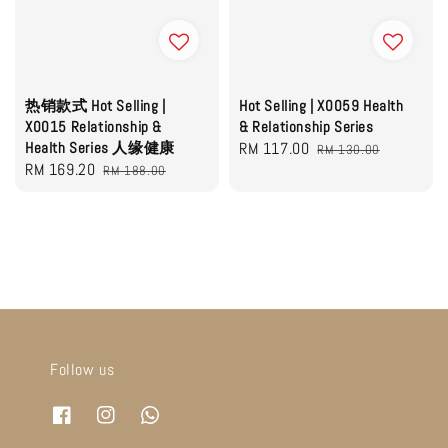
热销款式 Hot Selling |
Hot Selling | X0059 Health
X0015 Relationship &
& Relationship Series
Health Series 人缘健康
Sale
RM 117.00
Regular
RM 130.00
Sale
RM 169.20
Regular
RM 188.00
price
price
price
price
Follow us