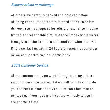
Support refund or exchange
All orders are carefully packed and checked before
shipping to ensure the item is in good condition before
delivery. You may request for refund or exchange in some
limited and reasonable circumstances for example wrong
item given or the item is in bad condition when received.
Kindly contact us within 24 hours of receiving your order
so we can resolve any issue efficiently.
100% Customer Service
All our customer service went through training and are
ready to serve you. We want & we will definitely provide
you the best customer service. Just don't hesitate to
contact us if you need any help. We will reply to you in
the shortest time.