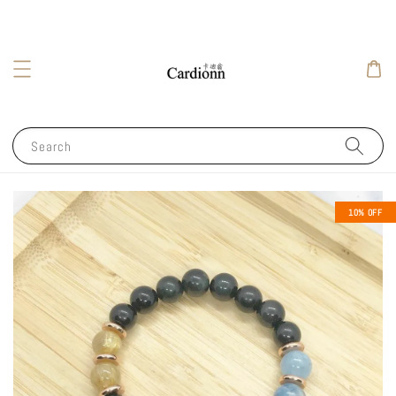
Search
10% OFF