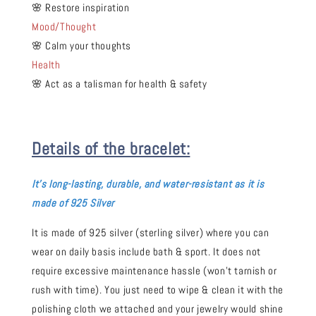
🌸 Restore inspiration
Mood/Thought
🌸 Calm your thoughts
Health
🌸 Act as a talisman for health & safety
Details of the bracelet:
It's long-
lasting, durable, and water-resistant as it is
made of 925 Silver
It is made of 925 silver (sterling silver) where you can
wear on daily basis include bath & sport. It does not
require excessive maintenance hassle (won't tarnish or
rush with time). You just need to wipe & clean it with the
polishing cloth we attached and your jewelry would shine