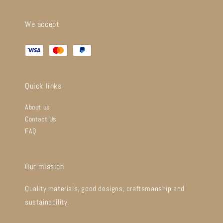
We accept
Quick links
About us
Contact Us
FAQ
Our mission
Quality materials, good designs, craftsmanship and
sustainability.