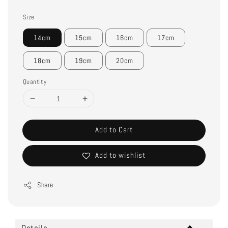
Size
14cm
15cm
16cm
17cm
18cm
19cm
20cm
Quantity
Add to Cart
Add to wishlist
Share