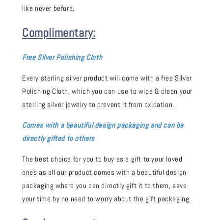
like never before.
Complimentary:
Free Silver Polishing Cloth
Every sterling silver product will come with a free Silver
Polishing Cloth, which you can use to wipe & clean your
sterling silver jewelry to prevent it from oxidation.
Comes with a beautiful design packaging and can be
directly gifted to others
The best choice for you to buy as a gift to your loved
ones as all our product comes with a beautiful design
packaging where you can directly gift it to them, save
your time by no need to worry about the gift packaging.