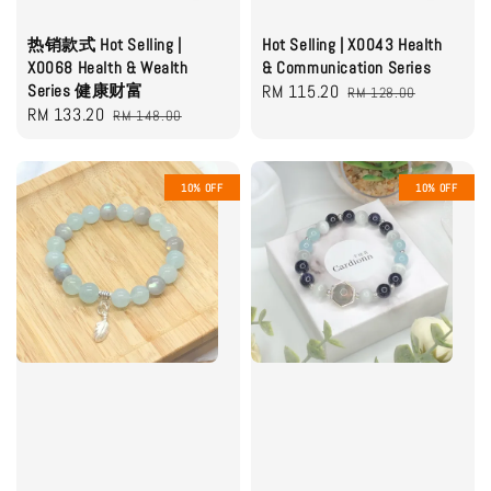
热销款式 Hot Selling |
Hot Selling | X0043 Health
X0068 Health & Wealth
& Communication Series
Series 健康财富
Sale
RM 115.20
Regular
RM 128.00
Sale
RM 133.20
Regular
RM 148.00
price
price
price
price
10% OFF
10% OFF