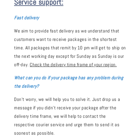
Service support:
Fast delivery
We aim to provide fast delivery as we understand that
customers want to receive packages in the shortest
time. All packages that remit by 10 pm will get to ship on
the next working day except for Sunday as Sunday is our
off-day.
Check the delivery time frame of your region.
What can you do if your package has any problem during
the delivery?
Don't worry, we will help you to solve it. Just drop us a
message if you didn't receive your package after the
delivery time frame, we will help to contact the
respective courier service and urge them to send it as
soonest as possible.