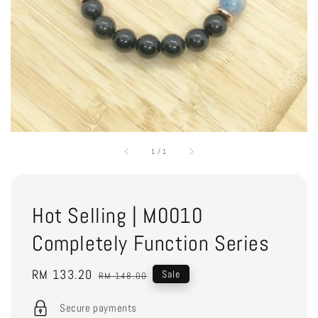
1
/
1
Hot Selling | M0010
Completely Function Series
Sale
RM 133.20
Regular
Sale
RM 148.00
price
price
Secure payments