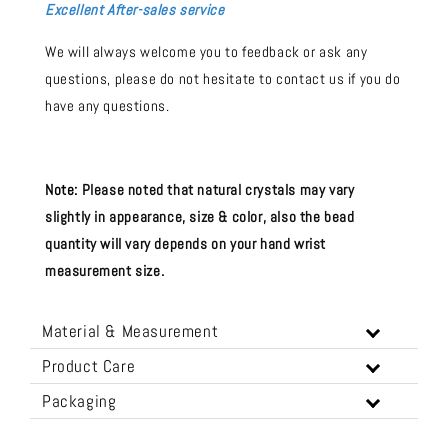
Excellent After-sales service
We will always welcome you to feedback or ask any
questions, please do not hesitate to contact us if you do
have any questions.
Note:
Please noted that natural crystals may vary
slightly in appearance, size & color, also the bead
quantity will vary depends on your hand wrist
measurement size.
Material & Measurement
Product Care
Packaging