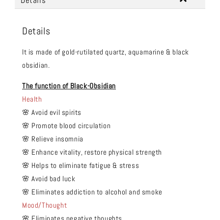
Details
Details
It is made of gold-rutilated quartz, aquamarine & black
obsidian.
The function of Black-Obsidian
Health
🌸 Avoid evil spirits
🌸 Promote blood circulation
🌸 Relieve insomnia
🌸 Enhance vitality, restore physical strength
🌸 Helps to eliminate fatigue & stress
🌸 Avoid bad luck
🌸 Eliminates addiction to alcohol and smoke
Mood/Thought
🌸 Eliminates negative thoughts