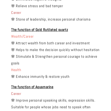
🌸 Relieve stress and bad temper
Career
🌸 Stone of leadership, increase personal charisma
The function of Gold Rutilated quartz
Wealth/Career
🌸 Attract wealth from both career and investment
🌸 Helps to make the decision quickly without hesitation
🌸 Stimulate & Strengthen personal courage to achieve
goals
Health
🌸 Enhance immunity & restore youth
The function of Aquamarine
Career
🌸 Improve personal speaking skills, expression skills.
Suitable for people whose jobs need to speak often