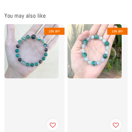
You may also like
10% OFF
10% OFF