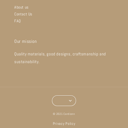
About us
Contact Us
FAQ
Our mission
Quality materials, good designs, craftsmanship and
sustainability.
© 2021 Cardionn
Privacy Policy