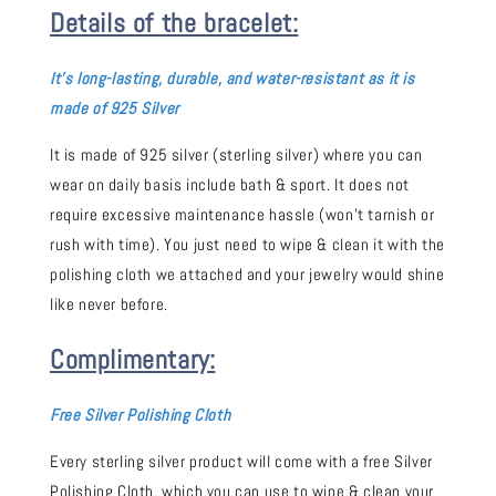
Details of the bracelet:
It's long-
lasting, durable, and water-resistant as it is
made of 925 Silver
It is made of 925 silver (sterling silver) where you can
wear on daily basis include bath & sport. It does not
require excessive maintenance hassle (won't tarnish or
rush with time). You just need to wipe & clean it with the
polishing cloth we attached and your jewelry would shine
like never before.
Complimentary:
Free Silver Polishing Cloth
Every sterling silver product will come with a free Silver
Polishing Cloth, which you can use to wipe & clean your