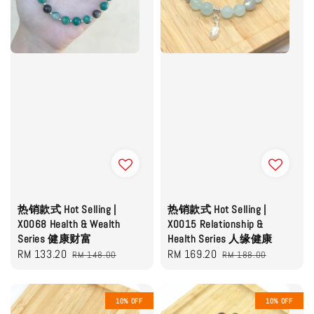
热销款式 Hot Selling |
热销款式 Hot Selling |
X0068 Health & Wealth
X0015 Relationship &
Series 健康财富
Health Series 人缘健康
Sale
RM 133.20
Regular
Sale
RM 169.20
Regular
RM 148.00
RM 188.00
price
price
price
price
10% OFF
10% OFF