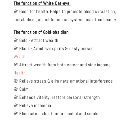
The function of
White Cat-eye
🌸 Good for health. Helps to promote blood circulation,
metabolism, adjust hormonal system, maintain beauty
The function of Gold-obsidian
🌸 Gold - Attract wealth
🌸 Black - Avoid evil spirits & nasty person
Wealth
🌸 Attract wealth from both career and side income
Health
🌸 Relieve stress & eliminate emotional interference
🌸 Calm
🌸 Enhance vitality, restore personal strength
🌸 Relieve insomnia
🌸 Eliminates addiction to alcohol and smoke