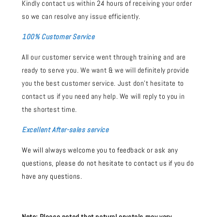
Kindly contact us within 24 hours of receiving your order
so we can resolve any issue efficiently.
100% Customer Service
All our customer service went through training and are
ready to serve you. We want & we will definitely provide
you the best customer service. Just don't hesitate to
contact us if you need any help. We will reply to you in
the shortest time.
Excellent After-sales service
We will always welcome you to feedback or ask any
questions, please do not hesitate to contact us if you do
have any questions.
Note:
Please noted that natural crystals may vary