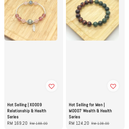
Hot Selling | X0009
Hot Selling for Men |
Relationship & Health
M0007 Wealth & Health
Series
Series
Sale
RM 169.20
Regular
Sale
RM 124.20
Regular
RM 188.00
RM 138.00