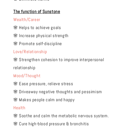
The function of
Sunstone
Wealth/Career
🌸 Helps to achieve goals
🌸 Increase physical strength
🌸 Promote self-discipline
Love/Relationship
🌸 Strengthen cohesion to improve interpersonal
relationship
Mood/Thought
🌸 Ease pressure, relieve stress
🌸 Driveaway negative thoughts and pessimism
🌸 Makes people calm and happy
Health
🌸 Soothe and calm the metabolic nervous system.
🌸 Cure high-blood pressure & bronchitis