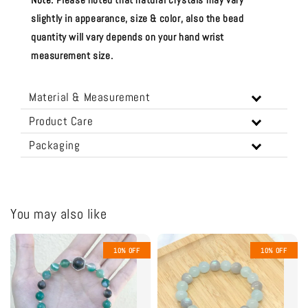
slightly in appearance, size & color, also the bead
quantity will vary depends on your hand wrist
measurement size.
Material & Measurement
Product Care
Packaging
You may also like
10% OFF
10% OFF