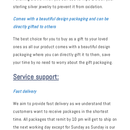
sterling silver jewelry to prevent it from oxidation.
Comes with a beautiful design packaging and can be
directly gifted to others
The best choice for you to buy as a gift to your loved
ones as all our product comes with a beautiful design
packaging where you can directly gift it to them, save
your time by no need to worry about the gift packaging.
Service support:
Fast delivery
We aim to provide fast delivery as we understand that
customers want to receive packages in the shortest
time. All packages that remit by 10 pm will get to ship on
the next working day except for Sunday as Sunday is our