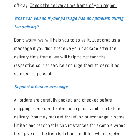
off-day.
Check the delivery time frame of your region.
What can you do if your package has any problem during
the delivery?
Don't worry, we will help you to solve it. Just drop us a
message if you didn't receive your package after the
delivery time frame, we will help to contact the
respective courier service and urge them to send it as
soonest as possible.
Support refund or exchange
All orders are carefully packed and checked before
shipping to ensure the item is in good condition before
delivery. You may request for refund or exchange in some
limited and reasonable circumstances for example wrong
item given or the item is in bad condition when received.