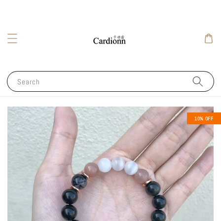
Search
10% OFF