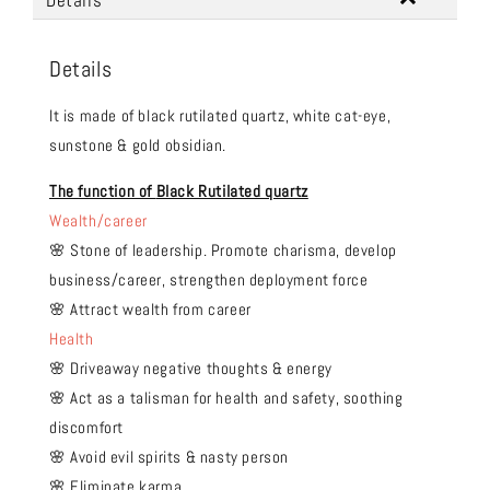
Details
Details
It is made of black rutilated quartz, white cat-eye,
sunstone & gold obsidian.
The function of
Black Rutilated quartz
Wealth/career
🌸 Stone of leadership. Promote charisma, develop
business/career, strengthen deployment force
🌸 Attract wealth from career
Health
🌸 Driveaway negative thoughts & energy
🌸 Act as a talisman for health and safety, soothing
discomfort
🌸 Avoid evil spirits & nasty person
🌸 Eliminate karma