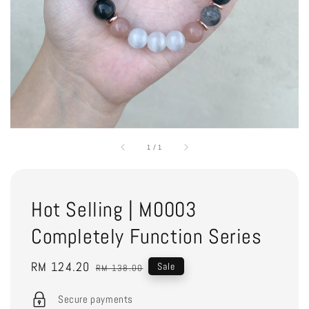
1
/
1
Hot Selling | M0003
Completely Function Series
Sale
RM 124.20
Regular
Sale
RM 138.00
price
price
Secure payments