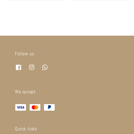
price
price
price
price
Follow us
We accept
Quick links