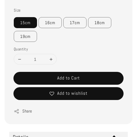
Size
15cm
16cm
17cm
18cm
19cm
Quantity
Add to Cart
Add to wishlist
Share