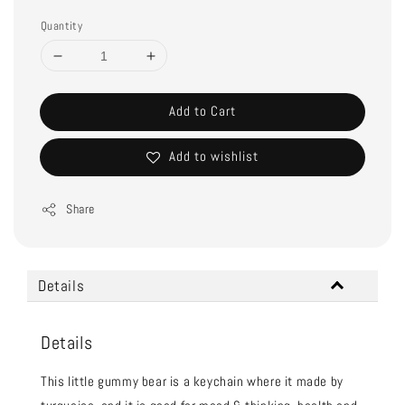
Quantity
Add to Cart
Add to wishlist
Share
Details
Details
This little gummy bear is a keychain where it made by