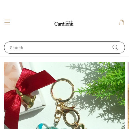
Search