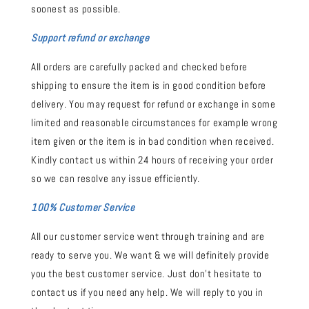
soonest as possible.
Support refund or exchange
All orders are carefully packed and checked before
shipping to ensure the item is in good condition before
delivery. You may request for refund or exchange in some
limited and reasonable circumstances for example wrong
item given or the item is in bad condition when received.
Kindly contact us within 24 hours of receiving your order
so we can resolve any issue efficiently.
100% Customer Service
All our customer service went through training and are
ready to serve you. We want & we will definitely provide
you the best customer service. Just don't hesitate to
contact us if you need any help. We will reply to you in