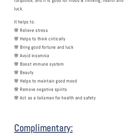
turquoise, and it is good for mood & thinking, health and
luck.
It helps to:
🌸 Relieve stress
🌸 Helps to think critically
🌸 Bring good fortune and luck
🌸 Avoid insomnia
🌸 Boost immune system
🌸 Beauty
🌸 Helps to maintain good mood
🌸 Remove negative spirits
🌸 Act as a talisman for health and safety
Complimentary: