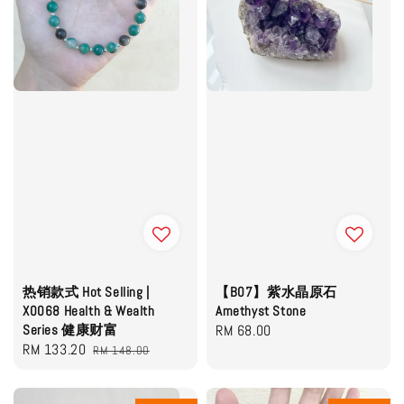
热销款式 Hot Selling |
【B07】紫水晶原石
X0068 Health & Wealth
Amethyst Stone
Series 健康财富
Regular
RM 68.00
Sale
RM 133.20
Regular
RM 148.00
price
price
price