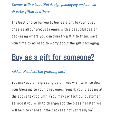
Comes with a beautiful design packaging and can be
directly gifted to others
The best choice for you to buy as a gift to your loved
ones as all our product comes with a beautiful design
packaging where you can directly gift it to them, save
your time by no need to worry about the gift packaging.
Buy as a gift for someone?
Add on Handwritten greeting card
You may add on a greeting card if you wish to write down
your blessing to your loved ones, remark your blessing at
the above text column. (You may contact our customer
service if you wish to change/add the blessing later, we
will help to change if the package not yet ready ya)