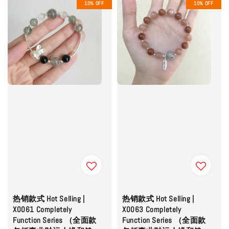
10% OFF
10% OFF
热销款式 Hot Selling |
热销款式 Hot Selling |
X0061 Completely
X0063 Completely
Function Series （全面款
Function Series （全面款