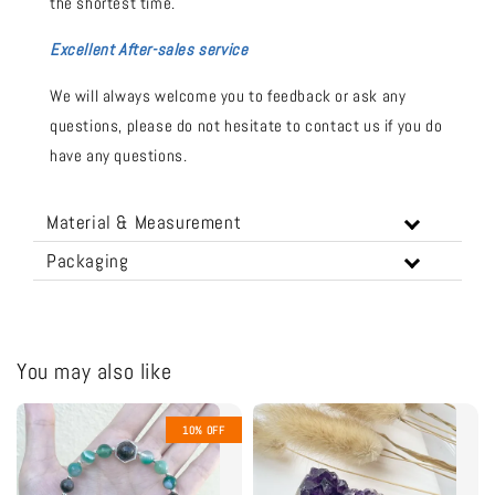
the shortest time.
Excellent After-sales service
We will always welcome you to feedback or ask any
questions, please do not hesitate to contact us if you do
have any questions.
Material & Measurement
Packaging
You may also like
10% OFF