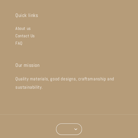
Quick links
About us
Contact Us
FAQ
Our mission
Quality materials, good designs, craftsmanship and
sustainability.