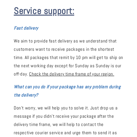
Service support:
Fast delivery
We aim to provide fast delivery as we understand that
customers want to receive packages in the shortest
time. All packages that remit by 10 pm will get to ship on
the next working day except for Sunday as Sunday is our
off-day.
Check the delivery time frame of your region.
What can you do if your package has any problem during
the delivery?
Don't worry, we will help you to solve it. Just drop us a
message if you didn't receive your package after the
delivery time frame, we will help to contact the
respective courier service and urge them to send it as