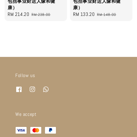
包括事业财运人缘和健
包括事业财运人缘和健
康）
康）
Sale
RM 214.20
Regular
Sale
RM 133.20
Regular
RM 238.00
RM 148.00
price
price
price
price
Follow us
We accept