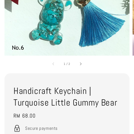
1
/
2
Handicraft Keychain |
Turquoise Little Gummy Bear
Regular
RM 68.00
price
Secure payments